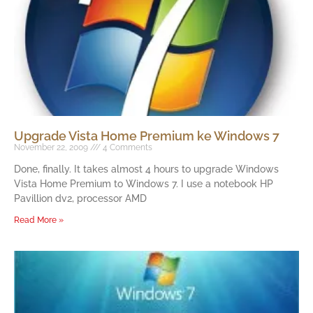
Upgrade Vista Home Premium ke Windows 7
November 22, 2009
4 Comments
Done, finally. It takes almost 4 hours to upgrade Windows
Vista Home Premium to Windows 7. I use a notebook HP
Pavillion dv2, processor AMD
Read More »