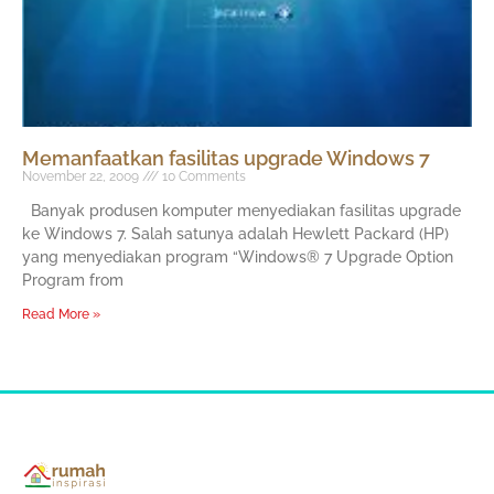
Memanfaatkan fasilitas upgrade Windows 7
November 22, 2009
10 Comments
Banyak produsen komputer menyediakan fasilitas upgrade
ke Windows 7. Salah satunya adalah Hewlett Packard (HP)
yang menyediakan program “Windows® 7 Upgrade Option
Program from
Read More »