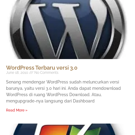
WordPress Terbaru versi 3.0
June 18, 2010
No Comments
Senang mendengar WordPress sudah meluncurkan versi
barunya, yaitu versi 3.0 hari ini. Anda dapat mendownload
WordPress di ruang WordPress Download. Atau,
mengupgrade-nya langsung dari Dashboard
Read More »